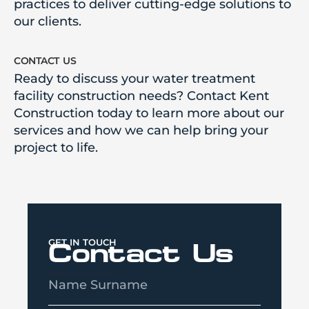
practices to deliver cutting-edge solutions to
our clients.
contact us
Ready to discuss your water treatment
facility construction needs? Contact Kent
Construction today to learn more about our
services and how we can help bring your
project to life.
GET IN TOUCH
Contact Us