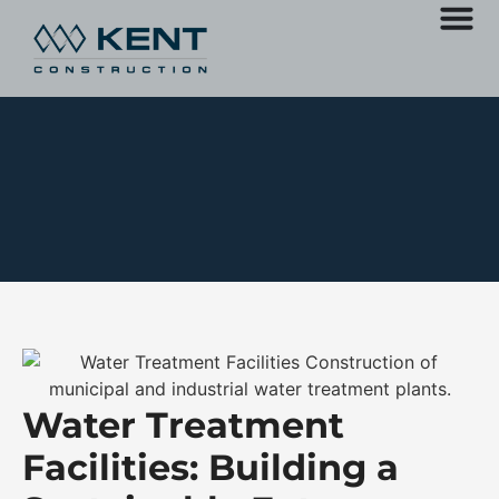
Water Treatment
Facilities: Building a