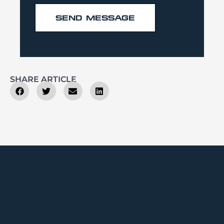
SEND MESSAGE
SHARE ARTICLE