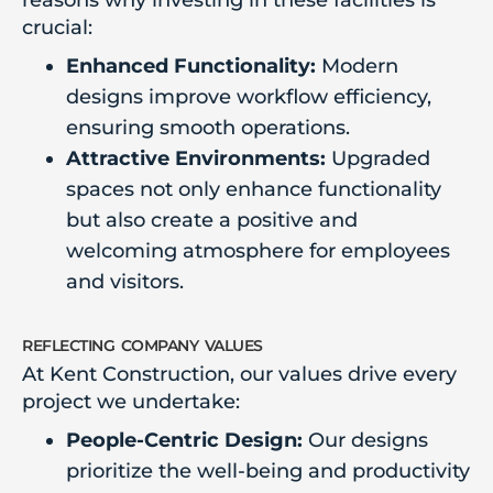
reasons why investing in these facilities is
crucial:
Enhanced Functionality:
Modern
designs improve workflow efficiency,
ensuring smooth operations.
Attractive Environments:
Upgraded
spaces not only enhance functionality
but also create a positive and
welcoming atmosphere for employees
and visitors.
reflecting company values
At Kent Construction, our values drive every
project we undertake:
People-Centric Design:
Our designs
prioritize the well-being and productivity