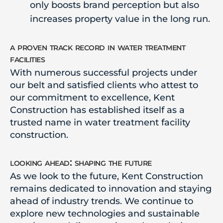
only boosts brand perception but also
increases property value in the long run.
a proven track record in water treatment
facilities
With numerous successful projects under
our belt and satisfied clients who attest to
our commitment to excellence, Kent
Construction has established itself as a
trusted name in water treatment facility
construction.
looking ahead: shaping the future
As we look to the future, Kent Construction
remains dedicated to innovation and staying
ahead of industry trends. We continue to
explore new technologies and sustainable