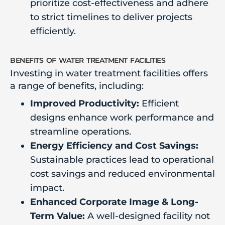
prioritize cost-effectiveness and adhere
to strict timelines to deliver projects
efficiently.
benefits of water treatment facilities
Investing in water treatment facilities offers
a range of benefits, including:
Improved Productivity:
Efficient
designs enhance work performance and
streamline operations.
Energy Efficiency and Cost Savings:
Sustainable practices lead to operational
cost savings and reduced environmental
impact.
Enhanced Corporate Image & Long-
Term Value:
A well-designed facility not