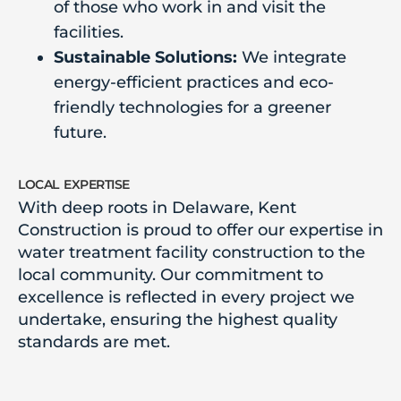
of those who work in and visit the
facilities.
Sustainable Solutions:
We integrate
energy-efficient practices and eco-
friendly technologies for a greener
future.
local expertise
With deep roots in Delaware, Kent
Construction is proud to offer our expertise in
water treatment facility construction to the
local community. Our commitment to
excellence is reflected in every project we
undertake, ensuring the highest quality
standards are met.