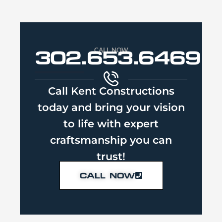
CALL NOW
302.653.6469
Call Kent Constructions
today and bring your vision
to life with expert
craftsmanship you can
trust!
CALL NOW