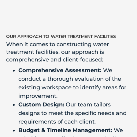
our approach to water treatment facilities
When it comes to constructing water
treatment facilities, our approach is
comprehensive and client-focused:
Comprehensive Assessment:
We
conduct a thorough evaluation of the
existing workspace to identify areas for
improvement.
Custom Design:
Our team tailors
designs to meet the specific needs and
requirements of each client.
Budget & Timeline Management:
We