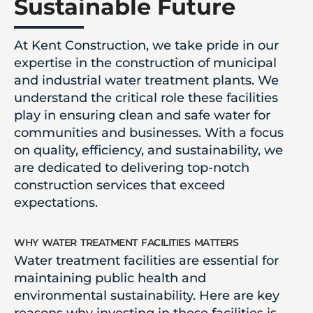
Sustainable Future
At Kent Construction, we take pride in our
expertise in the construction of municipal
and industrial water treatment plants. We
understand the critical role these facilities
play in ensuring clean and safe water for
communities and businesses. With a focus
on quality, efficiency, and sustainability, we
are dedicated to delivering top-notch
construction services that exceed
expectations.
why water treatment facilities matters
Water treatment facilities are essential for
maintaining public health and
environmental sustainability. Here are key