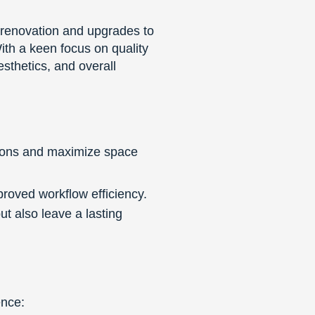
 renovation and upgrades to
ith a keen focus on quality
sthetics, and overall
tions and maximize space
roved workflow efficiency.
 also leave a lasting
ence: