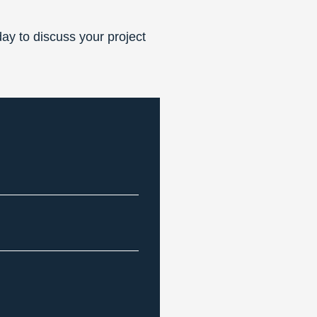
ay to discuss your project