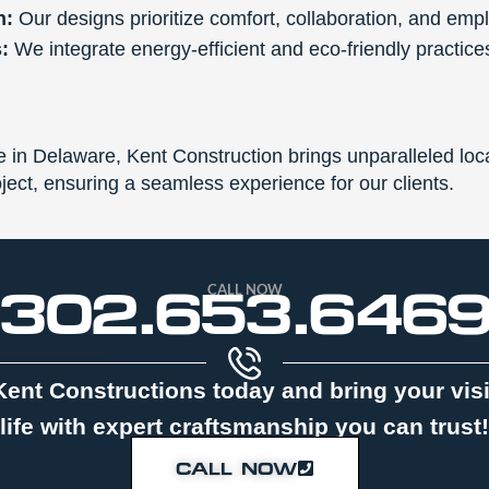
n:
Our designs prioritize comfort, collaboration, and emp
:
We integrate energy-efficient and eco-friendly practices 
in Delaware, Kent Construction brings unparalleled loca
ct, ensuring a seamless experience for our clients.
CALL NOW
302.653.646
Kent Constructions today and bring your vis
life with expert craftsmanship you can trust!
CALL NOW