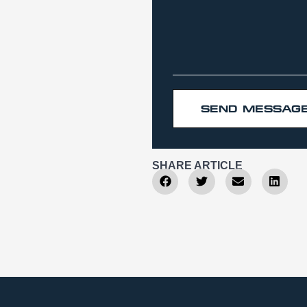
SEND MESSAG
SHARE ARTICLE