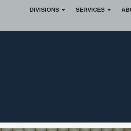
DIVISIONS
SERVICES
AB