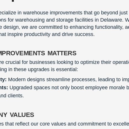
ecialize in warehouse improvements that go beyond just
ions for warehousing and storage facilities in Delaware. W
 design, we are committed to enhancing functionality, ae
hat inspire productivity and drive success.
mprovements matters
crucial for businesses looking to optimize their opera
ting in these upgrades is essential:
ty:
Modern designs streamline processes, leading to imp
nts:
Upgraded spaces not only boost employee morale but
nd clients.
ny values
s that reflect our core values and commitment to excell