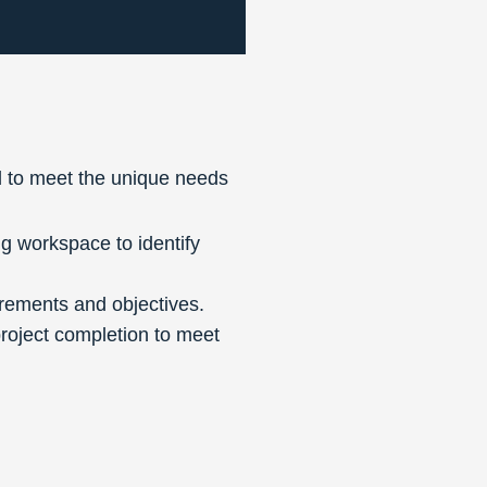
 to meet the unique needs
g workspace to identify
irements and objectives.
project completion to meet