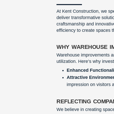
At Kent Construction, we sp
deliver transformative solut
craftsmanship and innovative
efficiency to create spaces t
why warehouse i
Warehouse improvements are 
utilization. Here’s why inves
Enhanced Functionali
Attractive Environme
impression on visitors a
reflecting compa
We believe in creating space