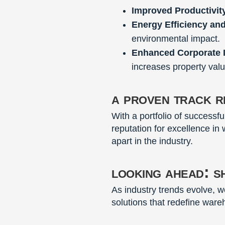
Improved Productivit
Energy Efficiency an
environmental impact.
Enhanced Corporate 
increases property valu
a proven track r
With a portfolio of successf
reputation for excellence in
apart in the industry.
looking ahead: s
As industry trends evolve, 
solutions that redefine ware