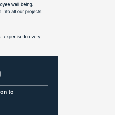
loyee well-being.
into all our projects.
l expertise to every
9
ion to