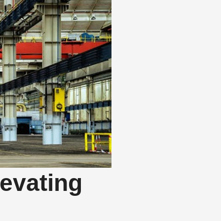
evating