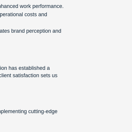
enhanced work performance.
perational costs and
ates brand perception and
tion has established a
ient satisfaction sets us
mplementing cutting-edge