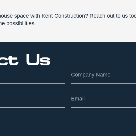
ouse space with Kent Construction? Reach out to us tod
e possibilities.
ct Us