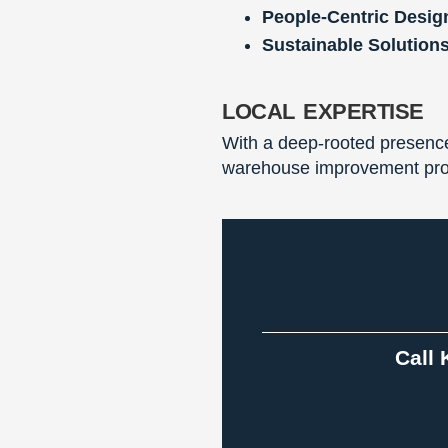
People-Centric Desig
Sustainable Solutions
local expertise
With a deep-rooted presence 
warehouse improvement proje
Call 