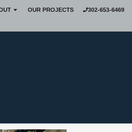
OUT
OUR PROJECTS
302-653-6469