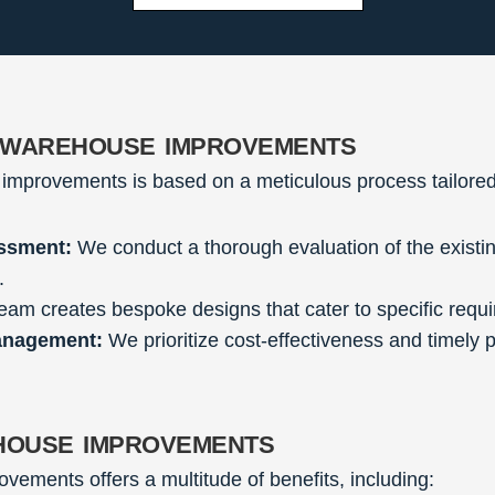
 warehouse improvements
improvements is based on a meticulous process tailored
ssment:
We conduct a thorough evaluation of the existin
.
eam creates bespoke designs that cater to specific requ
anagement:
We prioritize cost-effectiveness and timely 
house improvements
vements offers a multitude of benefits, including: