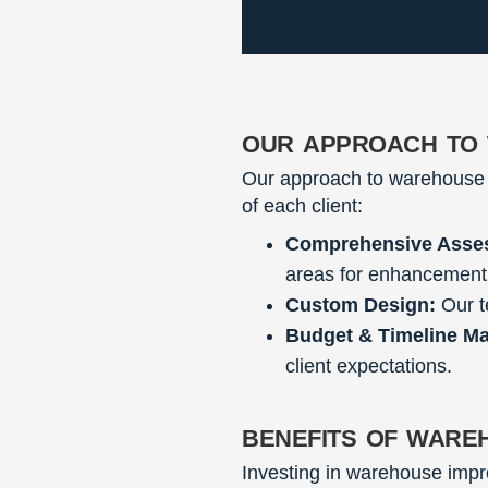
our approach to
Our approach to warehouse 
of each client:
Comprehensive Asse
areas for enhancement
Custom Design:
Our t
Budget & Timeline M
client expectations.
benefits of ware
Investing in warehouse impro