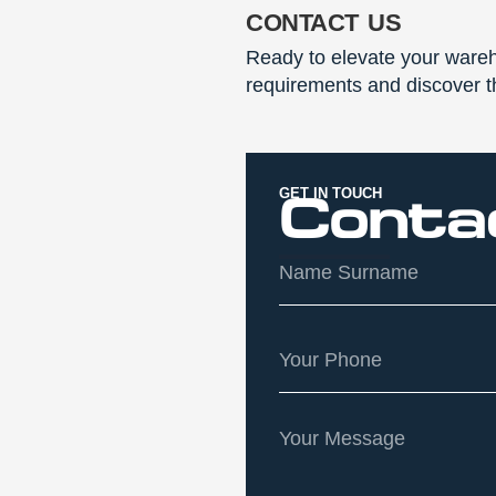
contact us
Ready to elevate your wareh
requirements and discover th
GET IN TOUCH
Conta