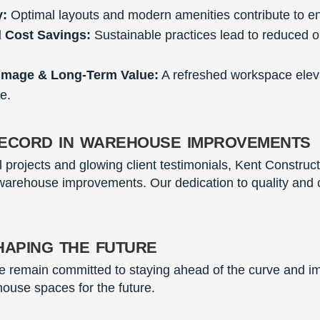
y:
Optimal layouts and modern amenities contribute to 
d Cost Savings:
Sustainable practices lead to reduced o
Image & Long-Term Value:
A refreshed workspace elev
e.
ecord in warehouse improvements
ul projects and glowing client testimonials, Kent Construc
 warehouse improvements. Our dedication to quality and cl
haping the future
we remain committed to staying ahead of the curve and i
house spaces for the future.