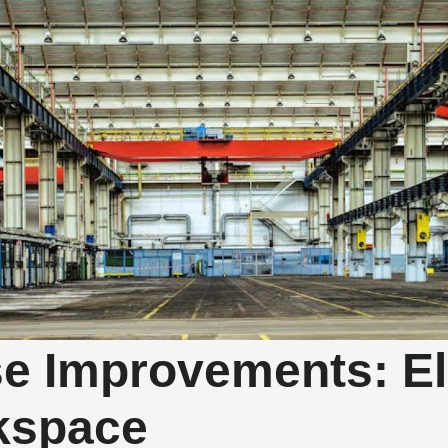
e Improvements: El
kspace