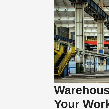
Warehous
Your Wor