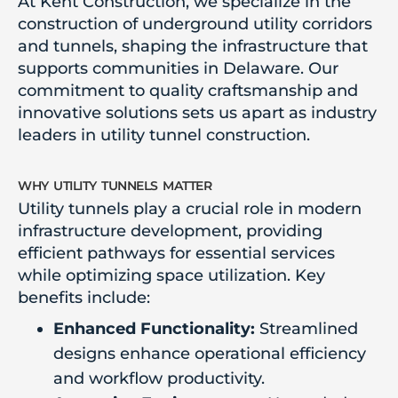
At Kent Construction, we specialize in the
construction of underground utility corridors
and tunnels, shaping the infrastructure that
supports communities in Delaware. Our
commitment to quality craftsmanship and
innovative solutions sets us apart as industry
leaders in utility tunnel construction.
why utility tunnels matter
Utility tunnels play a crucial role in modern
infrastructure development, providing
efficient pathways for essential services
while optimizing space utilization. Key
benefits include:
Enhanced Functionality:
Streamlined
designs enhance operational efficiency
and workflow productivity.