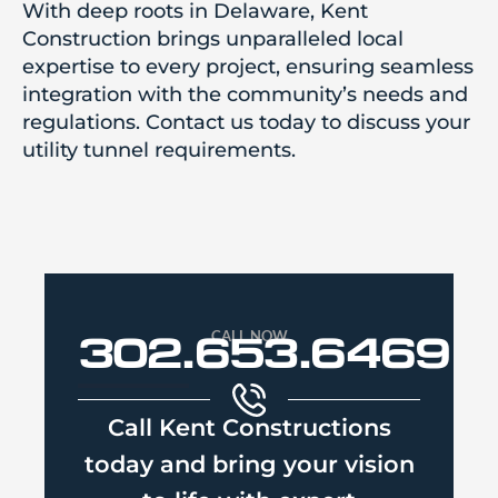
With deep roots in Delaware, Kent
Construction brings unparalleled local
expertise to every project, ensuring seamless
integration with the community’s needs and
regulations. Contact us today to discuss your
utility tunnel requirements.
CALL NOW
302.653.6469
Call Kent Constructions
today and bring your vision