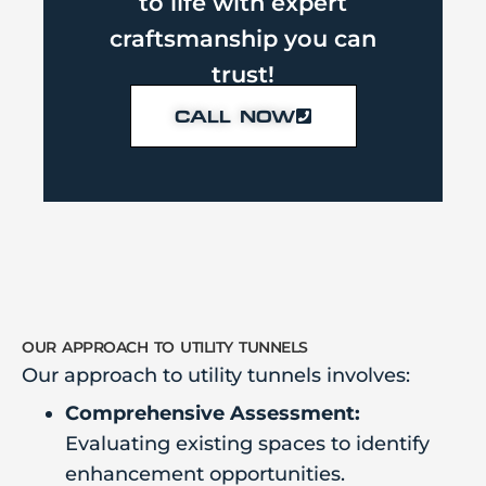
to life with expert
craftsmanship you can
trust!
CALL NOW
our approach to utility tunnels
Our approach to utility tunnels involves:
Comprehensive Assessment:
Evaluating existing spaces to identify
enhancement opportunities.