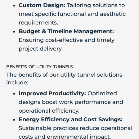
Custom Design:
Tailoring solutions to
meet specific functional and aesthetic
requirements.
Budget & Timeline Management:
Ensuring cost-effective and timely
project delivery.
benefits of utility tunnels
The benefits of our utility tunnel solutions
include:
Improved Productivity:
Optimized
designs boost work performance and
operational efficiency.
Energy Efficiency and Cost Savings:
Sustainable practices reduce operational
costs and environmental impact.