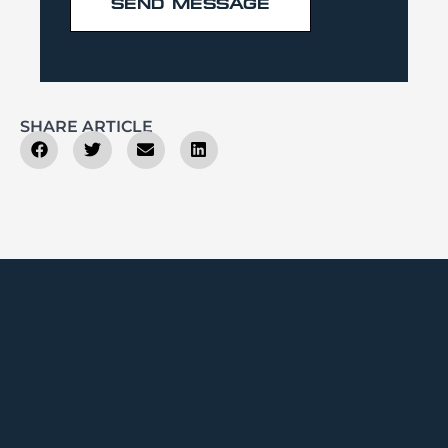
SEND MESSAGE
SHARE ARTICLE