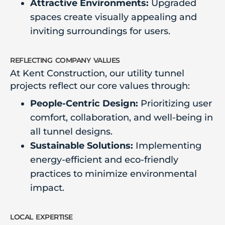
Attractive Environments:
Upgraded
spaces create visually appealing and
inviting surroundings for users.
reflecting company values
At Kent Construction, our utility tunnel
projects reflect our core values through:
People-Centric Design:
Prioritizing user
comfort, collaboration, and well-being in
all tunnel designs.
Sustainable Solutions:
Implementing
energy-efficient and eco-friendly
practices to minimize environmental
impact.
local expertise