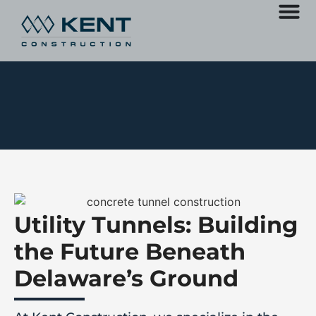
Utility Tunnels: Building
the Future Beneath
Delaware’s Ground