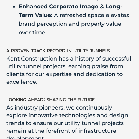
Enhanced Corporate Image & Long-
Term Value:
A refreshed space elevates
brand perception and property value
over time.
a proven track record in utility tunnels
Kent Construction has a history of successful
utility tunnel projects, earning praise from
clients for our expertise and dedication to
excellence.
looking ahead: shaping the future
As industry pioneers, we continuously
explore innovative technologies and design
trends to ensure our utility tunnel projects
remain at the forefront of infrastructure
development.