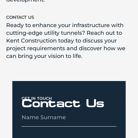
contact us
Ready to enhance your infrastructure with
cutting-edge utility tunnels? Reach out to
Kent Construction today to discuss your
project requirements and discover how we
can bring your vision to life.
GET IN TOUCH
Contact Us