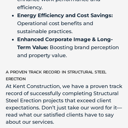
efficiency.
Energy Efficiency and Cost Savings:
Operational cost benefits and
sustainable practices.
Enhanced Corporate Image & Long-
Term Value:
Boosting brand perception
and property value.
a proven track record in structural steel
erection
At Kent Construction, we have a proven track
record of successfully completing Structural
Steel Erection projects that exceed client
expectations. Don’t just take our word for it—
read what our satisfied clients have to say
about our services.