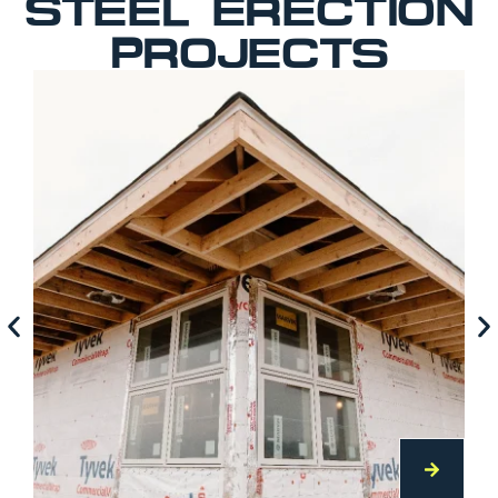
STEEL ERECTION
PROJECTS