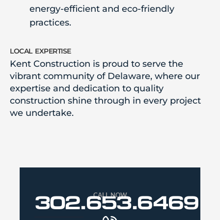
energy-efficient and eco-friendly
practices.
local expertise
Kent Construction is proud to serve the
vibrant community of Delaware, where our
expertise and dedication to quality
construction shine through in every project
we undertake.
CALL NOW
302.653.6469