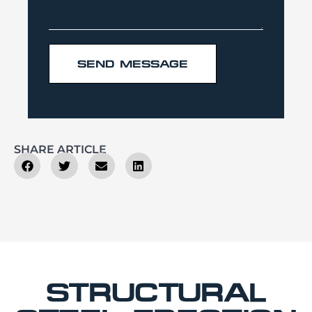
SEND MESSAGE
SHARE ARTICLE
STRUCTURAL