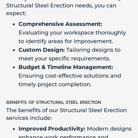
Structural Steel Erection needs, you can
expect:
Comprehensive Assessment:
Evaluating your workspace thoroughly
to identify areas for improvement.
Custom Design:
Tailoring designs to
meet your specific requirements.
Budget & Timeline Management:
Ensuring cost-effective solutions and
timely project completion.
benefits of structural steel erection
The benefits of our Structural Steel Erection
services include:
Improved Productivity:
Modern designs
enhance work performance and