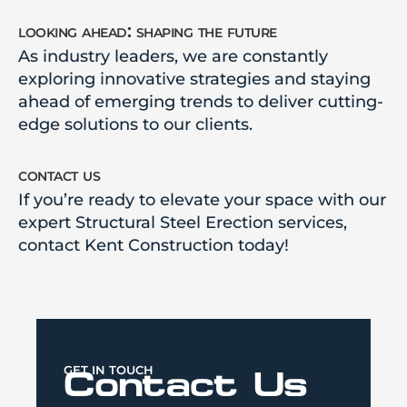
looking ahead: shaping the future
As industry leaders, we are constantly
exploring innovative strategies and staying
ahead of emerging trends to deliver cutting-
edge solutions to our clients.
contact us
If you’re ready to elevate your space with our
expert Structural Steel Erection services,
contact Kent Construction today!
GET IN TOUCH
Contact Us