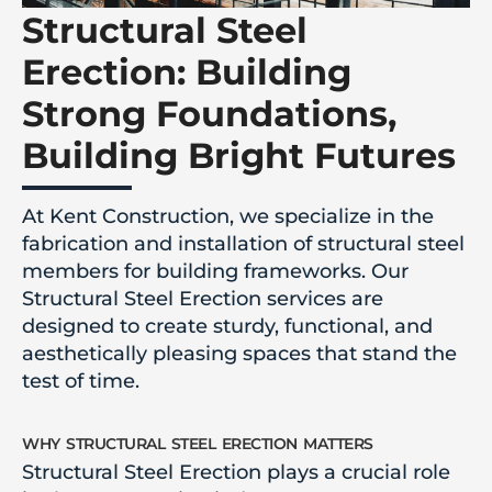
Structural Steel
Erection: Building
Strong Foundations,
Building Bright Futures
At Kent Construction, we specialize in the
fabrication and installation of structural steel
members for building frameworks. Our
Structural Steel Erection services are
designed to create sturdy, functional, and
aesthetically pleasing spaces that stand the
test of time.
why structural steel erection matters
Structural Steel Erection plays a crucial role