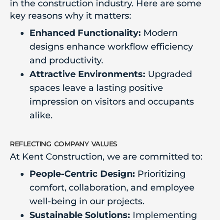
in the construction industry. Here are some
key reasons why it matters:
Enhanced Functionality:
Modern
designs enhance workflow efficiency
and productivity.
Attractive Environments:
Upgraded
spaces leave a lasting positive
impression on visitors and occupants
alike.
reflecting company values
At Kent Construction, we are committed to:
People-Centric Design:
Prioritizing
comfort, collaboration, and employee
well-being in our projects.
Sustainable Solutions:
Implementing