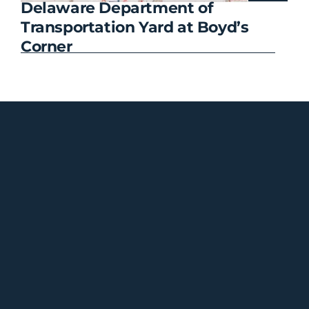
Delaware Department of
CF
Transportation Yard at Boyd’s
Corner