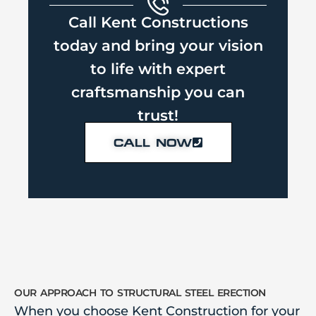
Call Kent Constructions
today and bring your vision
to life with expert
craftsmanship you can
trust!
CALL NOW
our approach to structural steel erection
When you choose Kent Construction for your