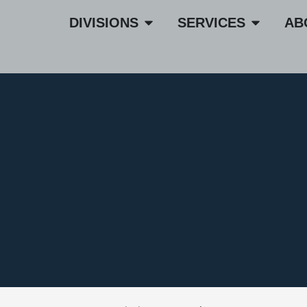
DIVISIONS
SERVICES
AB