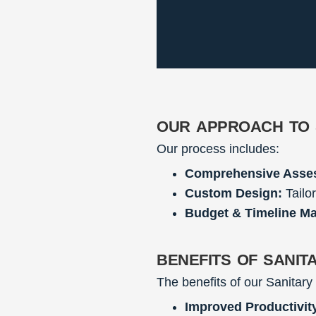
our approach to 
Our process includes:
Comprehensive Asse
Custom Design:
Tailor
Budget & Timeline M
benefits of sanit
The benefits of our Sanitary
Improved Productivit