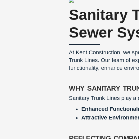
Sanitary 
Sewer Sy
At Kent Construction, we spe
Trunk Lines. Our team of exp
functionality, enhance envir
why sanitary tru
Sanitary Trunk Lines play a 
Enhanced Functionali
Attractive Environme
reflecting compa