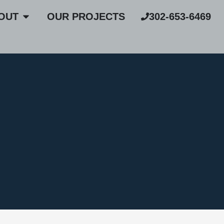
OUT
OUR PROJECTS
302-653-6469