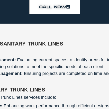
CALL NOW
sanitary trunk lines
ssment:
Evaluating current spaces to identify areas for
ing solutions to meet the specific needs of each client.
anagement:
Ensuring projects are completed on time and
ary trunk lines
 Trunk Lines services include:
y:
Enhancing work performance through efficient designs