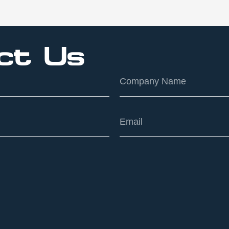
ct Us