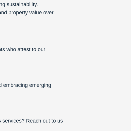
g sustainability.
nd property value over
ts who attest to our
and embracing emerging
 services? Reach out to us