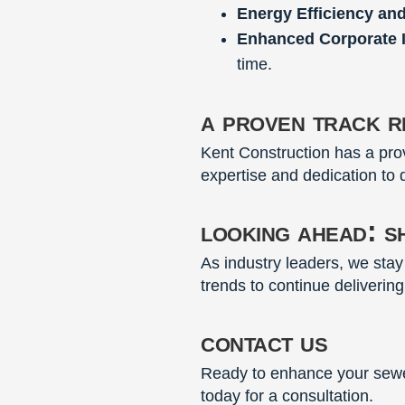
Energy Efficiency an
Enhanced Corporate 
time.
a proven track re
Kent Construction has a prov
expertise and dedication to q
looking ahead: s
As industry leaders, we sta
trends to continue delivering
contact us
Ready to enhance your sewer
today for a consultation.