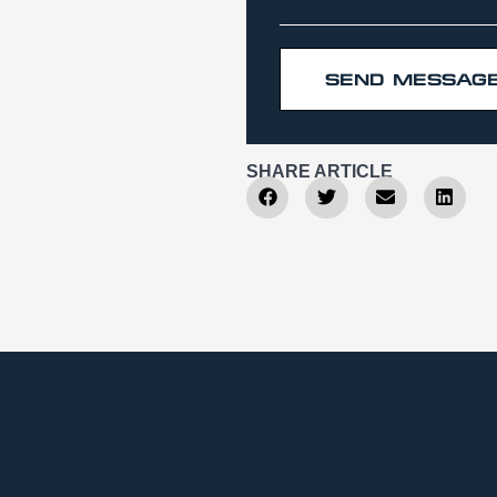
SEND MESSAG
SHARE ARTICLE