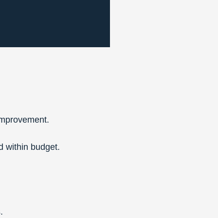
 improvement.
 within budget.
.