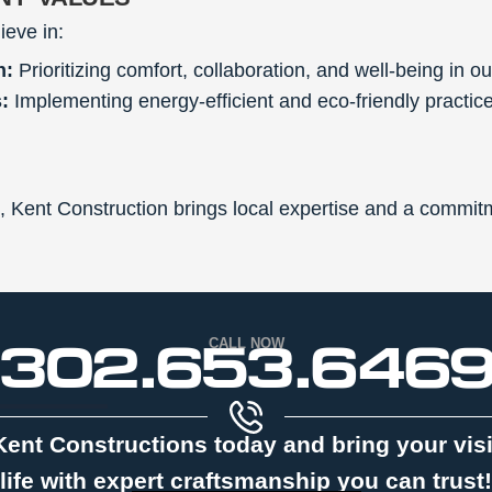
ieve in:
n:
Prioritizing comfort, collaboration, and well-being in ou
:
Implementing energy-efficient and eco-friendly practice
, Kent Construction brings local expertise and a commitm
302.653.646
CALL NOW
Kent Constructions today and bring your vis
life with expert craftsmanship you can trust!