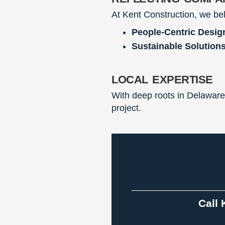
At Kent Construction, we bel
People-Centric Desig
Sustainable Solutions
local expertise
With deep roots in Delaware
project.
Call 