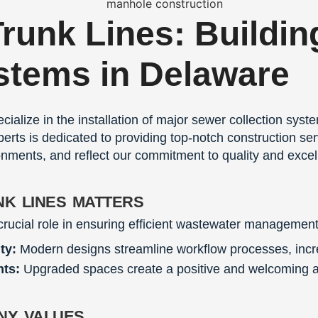
Trunk Lines: Buildin
stems in Delaware
cialize in the installation of major sewer collection sys
erts is dedicated to providing top-notch construction se
onments, and reflect our commitment to quality and excel
nk lines matters
crucial role in ensuring efficient wastewater management
ty:
Modern designs streamline workflow processes, incre
nts:
Upgraded spaces create a positive and welcoming at
ny values