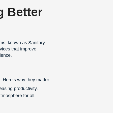
g Better
tems, known as Sanitary
rvices that improve
lence.
. Here’s why they matter:
asing productivity.
mosphere for all.