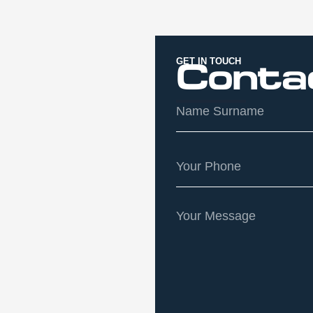
GET IN TOUCH
Conta