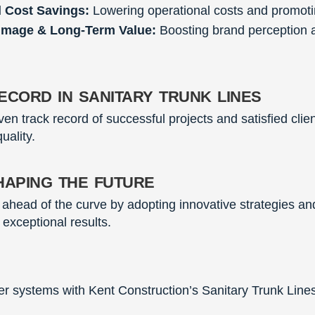
d Cost Savings:
Lowering operational costs and promotin
Image & Long-Term Value:
Boosting brand perception a
cord in sanitary trunk lines
en track record of successful projects and satisfied clien
uality.
haping the future
y ahead of the curve by adopting innovative strategies 
 exceptional results.
 systems with Kent Construction’s Sanitary Trunk Lines