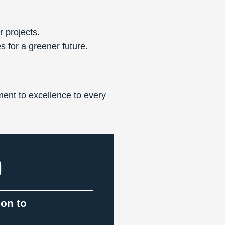
r projects.
s for a greener future.
ent to excellence to every
9
ion to