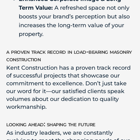
Term Value:
A refreshed space not only
boosts your brand’s perception but also
increases the long-term value of your
property.
a proven track record in load-bearing masonry
construction
Kent Construction has a proven track record
of successful projects that showcase our
commitment to excellence. Don’t just take
our word for it—our satisfied clients speak
volumes about our dedication to quality
workmanship.
looking ahead: shaping the future
As industry leaders, we are constantly