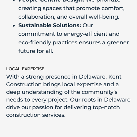
creating spaces that promote comfort,
collaboration, and overall well-being.
Sustainable Solutions:
Our
commitment to energy-efficient and
eco-friendly practices ensures a greener
future for all.
local expertise
With a strong presence in Delaware, Kent
Construction brings local expertise and a
deep understanding of the community’s
needs to every project. Our roots in Delaware
drive our passion for delivering top-notch
construction services.