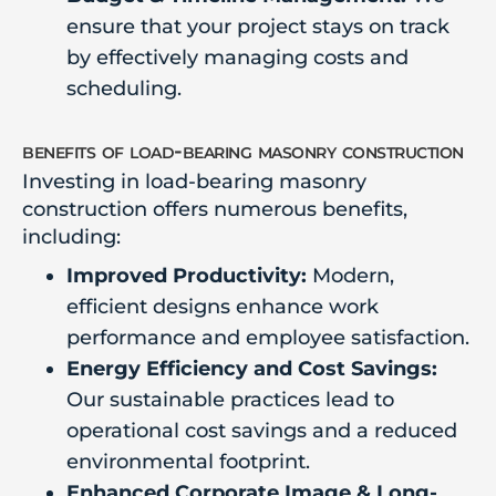
ensure that your project stays on track
by effectively managing costs and
scheduling.
benefits of load-bearing masonry construction
Investing in load-bearing masonry
construction offers numerous benefits,
including:
Improved Productivity:
Modern,
efficient designs enhance work
performance and employee satisfaction.
Energy Efficiency and Cost Savings:
Our sustainable practices lead to
operational cost savings and a reduced
environmental footprint.
Enhanced Corporate Image & Long-