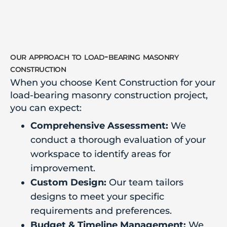
our approach to load-bearing masonry
construction
When you choose Kent Construction for your
load-bearing masonry construction project,
you can expect:
Comprehensive Assessment:
We
conduct a thorough evaluation of your
workspace to identify areas for
improvement.
Custom Design:
Our team tailors
designs to meet your specific
requirements and preferences.
Budget & Timeline Management:
We