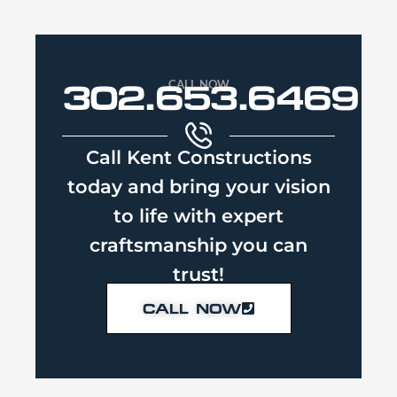
CALL NOW
302.653.6469
Call Kent Constructions
today and bring your vision
to life with expert
craftsmanship you can
trust!
CALL NOW