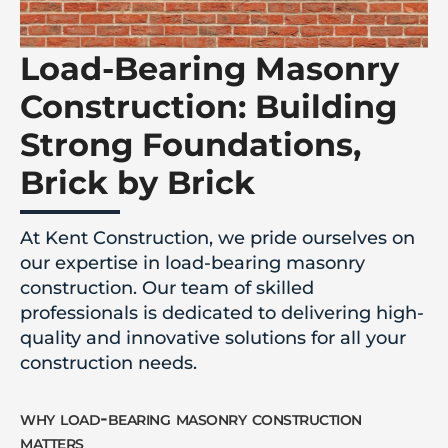
Load-Bearing Masonry
Construction: Building
Strong Foundations,
Brick by Brick
At Kent Construction, we pride ourselves on
our expertise in load-bearing masonry
construction. Our team of skilled
professionals is dedicated to delivering high-
quality and innovative solutions for all your
construction needs.
why load-bearing masonry construction
matters