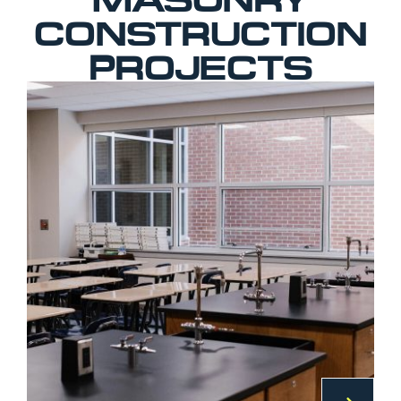
CONSTRUCTION
PROJECTS