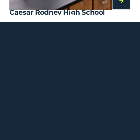
Caesar Rodney High School