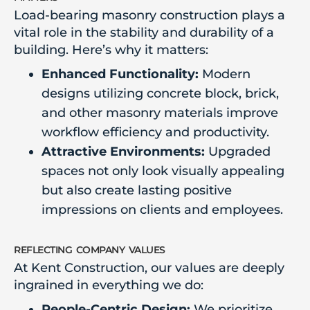
Load-bearing masonry construction plays a
vital role in the stability and durability of a
building. Here’s why it matters:
Enhanced Functionality:
Modern
designs utilizing concrete block, brick,
and other masonry materials improve
workflow efficiency and productivity.
Attractive Environments:
Upgraded
spaces not only look visually appealing
but also create lasting positive
impressions on clients and employees.
reflecting company values
At Kent Construction, our values are deeply
ingrained in everything we do:
People-Centric Design:
We prioritize