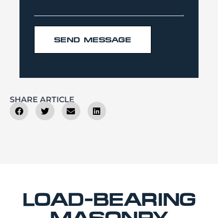
SEND MESSAGE
SHARE ARTICLE
LOAD-BEARING
MASONRY