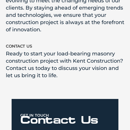
evolving to meet the changing needs of our
clients. By staying ahead of emerging trends
and technologies, we ensure that your
construction project is always at the forefront
of innovation.
contact us
Ready to start your load-bearing masonry
construction project with Kent Construction?
Contact us today to discuss your vision and
let us bring it to life.
GET IN TOUCH
Contact Us